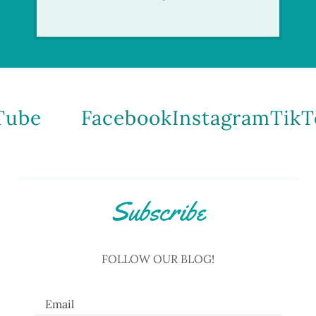
be
Facebook
Instagram
TikTo
Subscribe
FOLLOW OUR BLOG!
Email