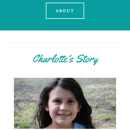
ABOUT
Charlotte's Story