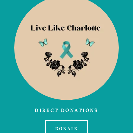
DIRECT DONATIONS
DONATE