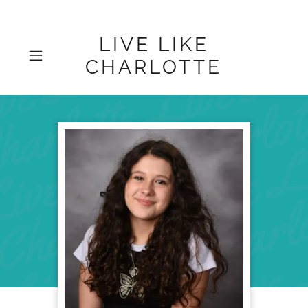
LIVE LIKE
CHARLOTTE