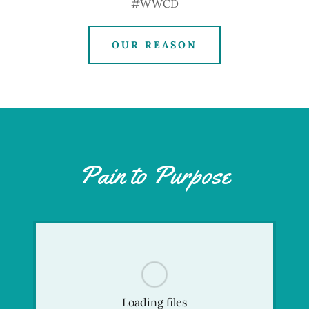
#WWCD
OUR REASON
Pain to Purpose
Loading files