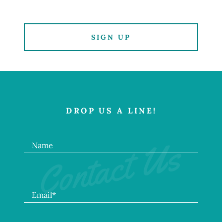
SIGN UP
DROP US A LINE!
Contact Us
Name
Email*