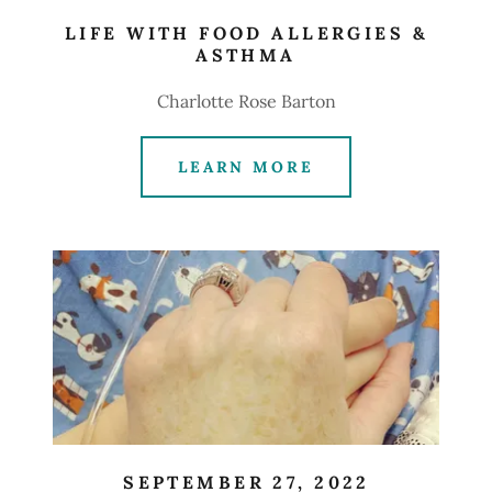
LIFE WITH FOOD ALLERGIES &
ASTHMA
Charlotte Rose Barton
LEARN MORE
SEPTEMBER 27, 2022