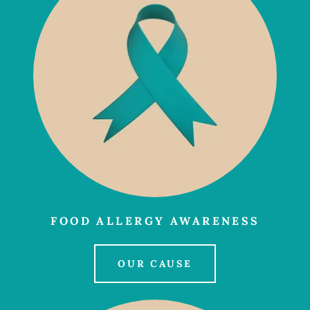
FOOD ALLERGY AWARENESS
OUR CAUSE