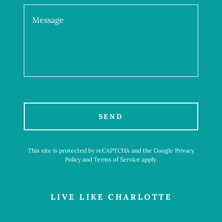
SEND
This site is protected by reCAPTCHA and the Google
Privacy
Policy
and
Terms of Service
apply.
LIVE LIKE CHARLOTTE