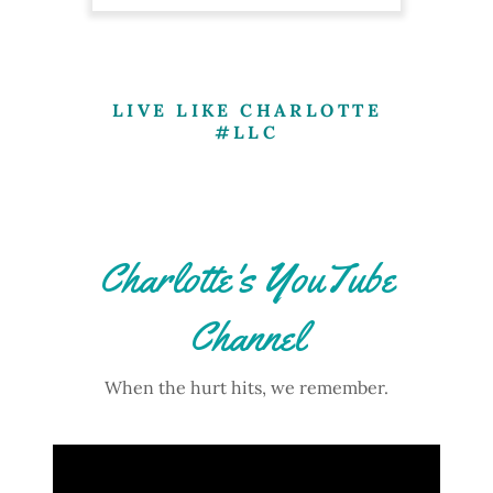
LIVE LIKE CHARLOTTE
#LLC
Charlotte's YouTube
Channel
When the hurt hits, we remember.