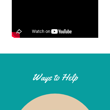
Ways to Help