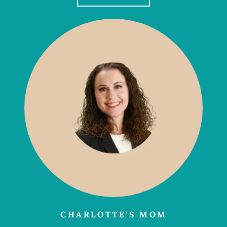
CHARLOTTE'S MOM