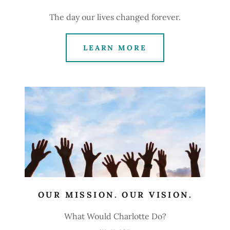
The day our lives changed forever.
LEARN MORE
OUR MISSION. OUR VISION.
What Would Charlotte Do?